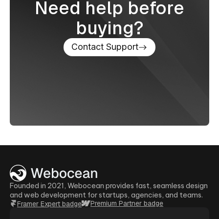
Need help before
buying?
Contact Support
Founded in 2021, Webocean provides fast, seamless design
and web development for startups, agencies, and teams.
Premium Partner badge
Framer Expert badge