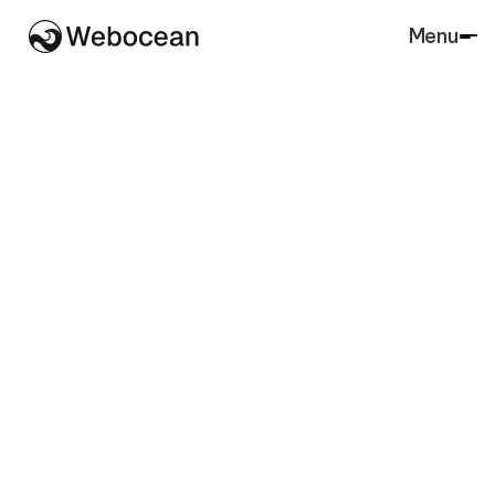
Menu
Close
SaaS
Agency
Architecture
Accounting
Lawfirm
Marketing
Real Estate
Finance
Agriculture
Charity
Insurance
Portfolio
Retail
Restaurant