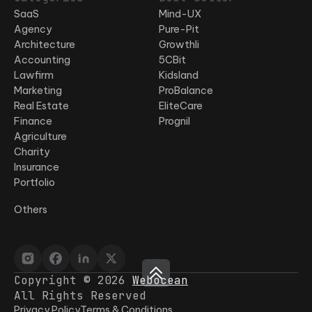
SaaS
Mind-UX
Agency
Pure-Pit
Architecture
Growthli
Accounting
5CBit
Lawfirm
Kidsland
Marketing
ProBalance
Real Estate
EliteCare
Finance
Prognil
Agriculture
Charity
Insurance
Portfolio
Others
Copyright © 2026
Webocean
All Rights Reserved
Privacy Policy
Terms & Conditions