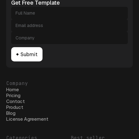
Get Free Template
Company
Home
Pricing
Contact
Product
Blog
License Agreement
Categories
Best seller