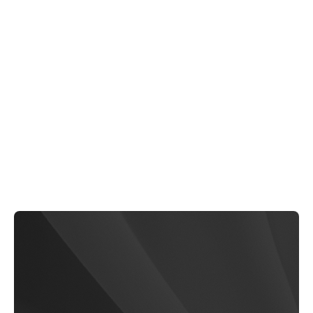
Eduseries
$79