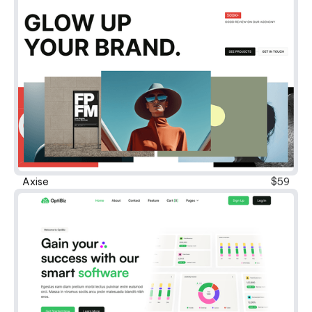
Axise
$59