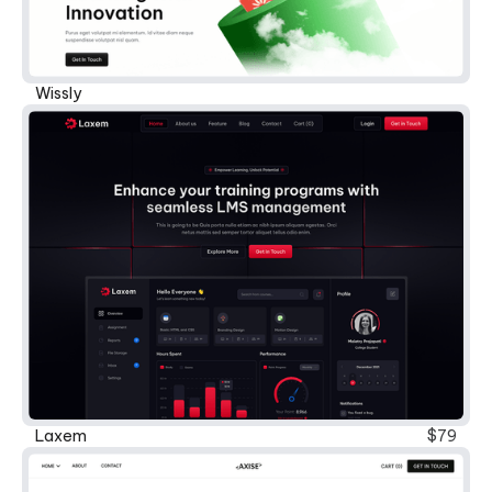
Wissly
Laxem
$79