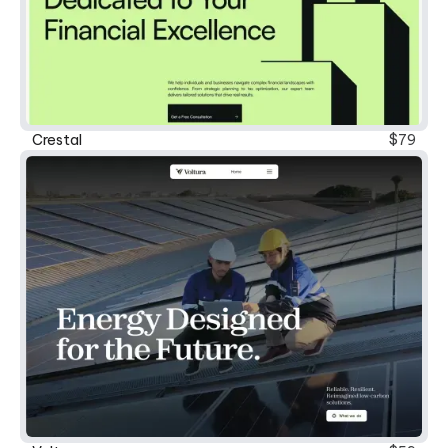
New
Crestal
$79