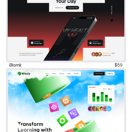
Blomk
$59