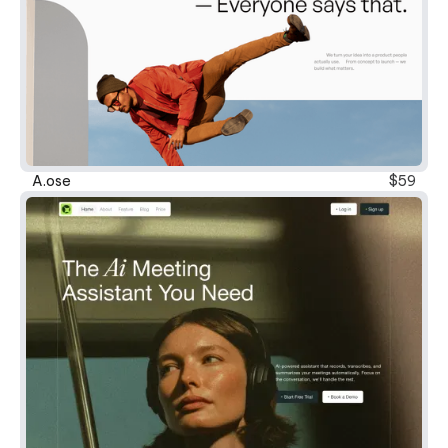
New
A.ose
$59