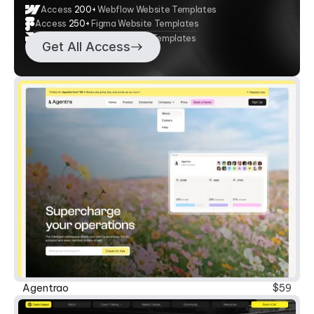
Access
200+
Webflow Website Templates
Access
250+
Figma Website Templates
Access 20+ Framer Website Templates
Get All Access
New
Agentrao
$59