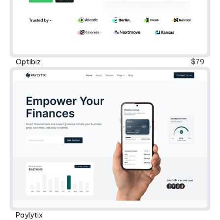
Optibiz
$79
Paylytix