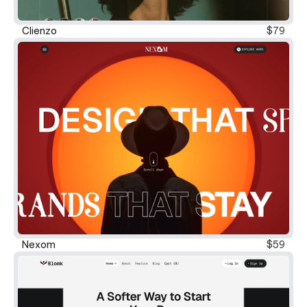
Clienzo
$79
Nexom
$59