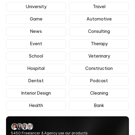
University
Travel
Game
Automotive
News
Consulting
Event
Therapy
School
Veterinary
Hospital
Construction
Dentist
Podcast
Interior Design
Cleaning
Health
Bank
5450 Freelancer & Agency use our products