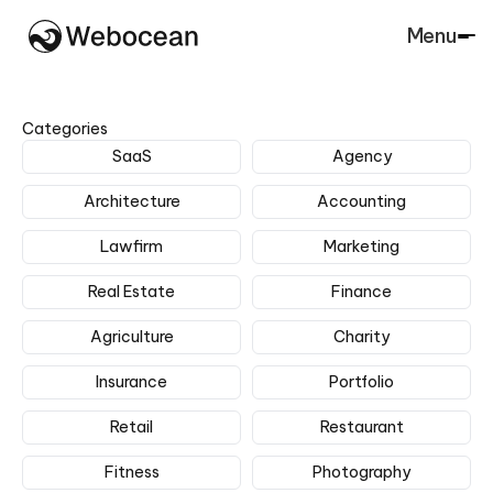
Menu
Close
Categories
SaaS
Agency
Architecture
Accounting
Lawfirm
Marketing
Real Estate
Finance
Agriculture
Charity
Insurance
Portfolio
Retail
Restaurant
Fitness
Photography