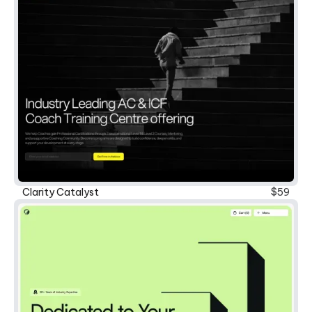
New
Clarity Catalyst
$59