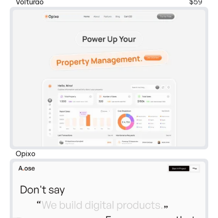
New
Volturao
$59
Opixo