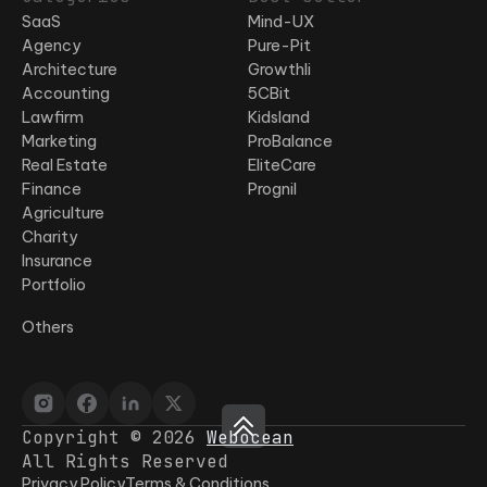
SaaS
Mind-UX
Agency
Pure-Pit
Architecture
Growthli
Accounting
5CBit
Lawfirm
Kidsland
Marketing
ProBalance
Real Estate
EliteCare
Finance
Prognil
Agriculture
Charity
Insurance
Portfolio
Others
Copyright © 2026
Webocean
All Rights Reserved
Privacy Policy
Terms & Conditions