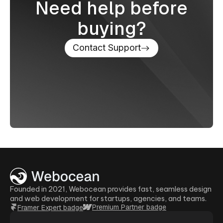
Need help before
buying?
Contact Support
Founded in 2021, Webocean provides fast, seamless design
and web development for startups, agencies, and teams.
Premium Partner badge
Framer Expert badge