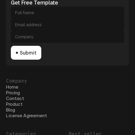
Get Free Template
Company
Home
Pricing
Contact
Product
Blog
License Agreement
Categories
Best seller