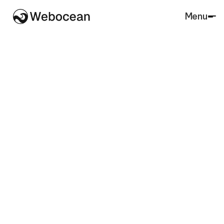
Menu
Close
SaaS
Agency
Architecture
Accounting
Lawfirm
Marketing
Real Estate
Finance
Agriculture
Charity
Insurance
Portfolio
Retail
Restaurant