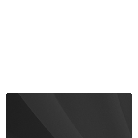
Pure-Pit
$79